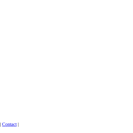
|
Contact
|