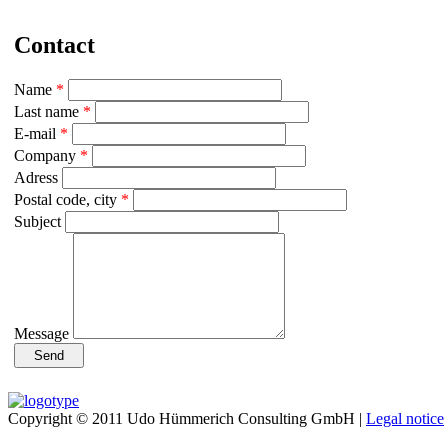
Contact
Name
*
Last name
*
E-mail
*
Company
*
Adress
Postal code, city
*
Subject
Message
Copyright © 2011 Udo Hümmerich Consulting GmbH |
Legal notice