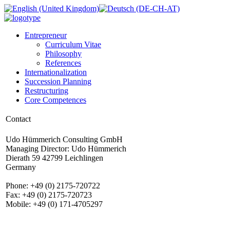
Entrepreneur
Curriculum Vitae
Philosophy
References
Internationalization
Succession Planning
Restructuring
Core Competences
Contact
Udo Hümmerich Consulting GmbH
Managing Director: Udo Hümmerich
Dierath 59 42799 Leichlingen
Germany
Phone: +49 (0) 2175-720722
Fax: +49 (0) 2175-720723
Mobile: +49 (0) 171-4705297